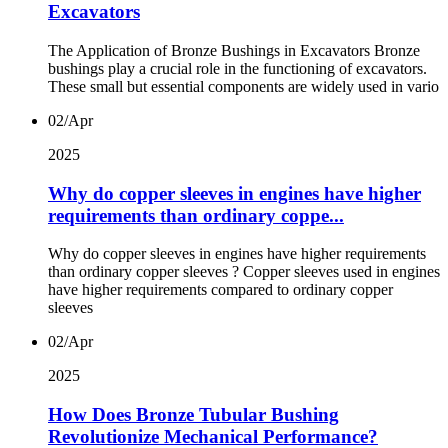
Excavators
The Application of Bronze Bushings in Excavators Bronze
bushings play a crucial role in the functioning of excavators.
These small but essential components are widely used in vario
02/Apr
2025
Why do copper sleeves in engines have higher
requirements than ordinary coppe...
Why do copper sleeves in engines have higher requirements
than ordinary copper sleeves ? Copper sleeves used in engines
have higher requirements compared to ordinary copper
sleeves
02/Apr
2025
How Does Bronze Tubular Bushing
Revolutionize Mechanical Performance?