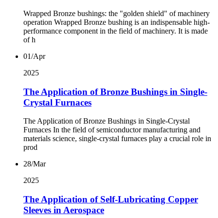
Wrapped Bronze bushings: the "golden shield" of machinery
operation Wrapped Bronze bushing is an indispensable high-
performance component in the field of machinery. It is made
of h
01/Apr
2025
The Application of Bronze Bushings in Single-
Crystal Furnaces
The Application of Bronze Bushings in Single-Crystal
Furnaces In the field of semiconductor manufacturing and
materials science, single-crystal furnaces play a crucial role in
prod
28/Mar
2025
The Application of Self-Lubricating Copper
Sleeves in Aerospace