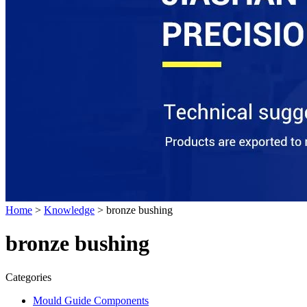
Home
>
Knowledge
> bronze bushing
bronze bushing
Categories
Mould Guide Components