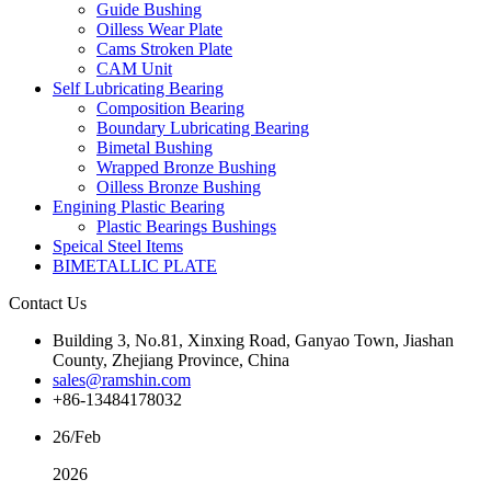
Guide Bushing
Oilless Wear Plate
Cams Stroken Plate
CAM Unit
Self Lubricating Bearing
Composition Bearing
Boundary Lubricating Bearing
Bimetal Bushing
Wrapped Bronze Bushing
Oilless Bronze Bushing
Engining Plastic Bearing
Plastic Bearings Bushings
Speical Steel Items
BIMETALLIC PLATE
Contact Us
Building 3, No.81, Xinxing Road, Ganyao Town, Jiashan
County, Zhejiang Province, China
sales@ramshin.com
+86-13484178032
26/Feb
2026