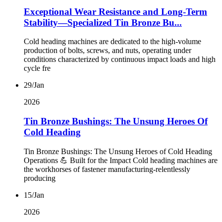
Exceptional Wear Resistance and Long-Term
Stability—Specialized Tin Bronze Bu...
Cold heading machines are dedicated to the high-volume
production of bolts, screws, and nuts, operating under
conditions characterized by continuous impact loads and high
cycle fre
29/Jan
2026
Tin Bronze Bushings: The Unsung Heroes Of
Cold Heading
Tin Bronze Bushings: The Unsung Heroes of Cold Heading
Operations 💪 Built for the Impact Cold heading machines are
the workhorses of fastener manufacturing-relentlessly
producing
15/Jan
2026