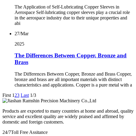
The Application of Self-Lubricating Copper Sleeves in
Aerospace Self-lubricating copper sleeves play a crucial role
in the aerospace industry due to their unique properties and
abi
27/Mar
2025
The Differences Between Copper, Bronze and
Brass
The Differences Between Copper, Bronze and Brass Copper,
bronze and brass are all important materials with distinct
characteristics and applications. Copper is a pure metal with a
First
1
2
3
Last
1/3
Products are exported to many countries at home and abroad, quality
service and excellent quality are widely praised and affirmed by
domestic and foreign customers.
24/7
Toll Free Assitance