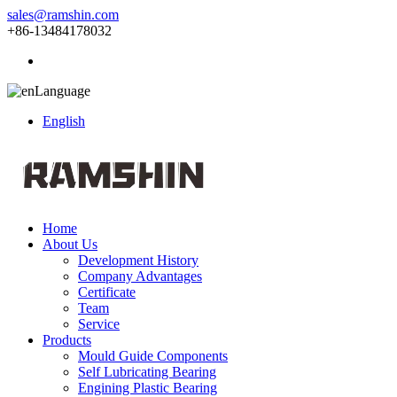
sales@ramshin.com
+86-13484178032
Language
English
Home
About Us
Development History
Company Advantages
Certificate
Team
Service
Products
Mould Guide Components
Self Lubricating Bearing
Engining Plastic Bearing