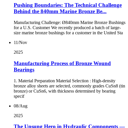
Pushing Boundaries: The Technical Challenge
Behind the 840mm Marine Bronze Be...
Manufacturing Challenge: Ø840mm Marine Bronze Bushings
for a U.S. Customer We recently produced a batch of large-
size marine bronze bushings for a customer in the United Sta
11/Nov
2025
Manufacturing Process of Bronze Wound
Bearings
1. Material Preparation Material Selection : High-density
bronze alloy sheets are selected, commonly grades CuSn8 (tin
bronze) or CuSn6, with thickness determined by bearing
specif
08/Aug
2025
The Unsung Hero in Hydraulic Components —