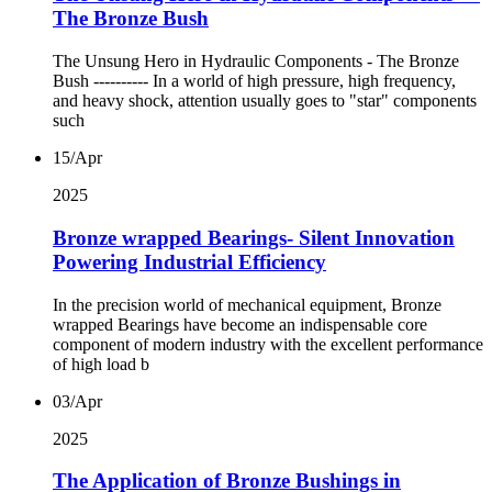
The Bronze Bush
The Unsung Hero in Hydraulic Components - The Bronze
Bush ---------- In a world of high pressure, high frequency,
and heavy shock, attention usually goes to "star" components
such
15/Apr
2025
Bronze wrapped Bearings- Silent Innovation
Powering Industrial Efficiency
In the precision world of mechanical equipment, Bronze
wrapped Bearings have become an indispensable core
component of modern industry with the excellent performance
of high load b
03/Apr
2025
The Application of Bronze Bushings in