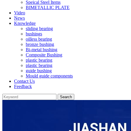
Speical Steel Items
BIMETALLIC PLATE
Video
News
Knowledge
sliding bearing
bushings
oilless bearing
bronze bushing
Bi-metal bushing
Composite Bushing
plastic bearing
plastic bearing
guide bushing
Mould guide components
Contact Us
Feedback