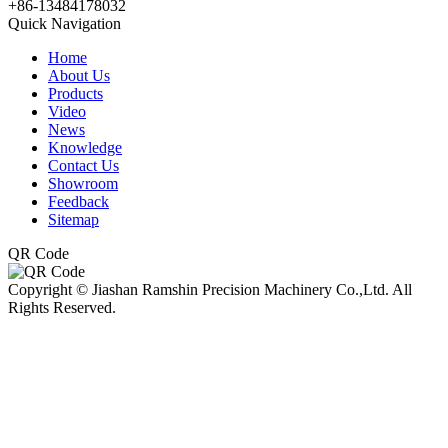
+86-13484178032
Quick Navigation
Home
About Us
Products
Video
News
Knowledge
Contact Us
Showroom
Feedback
Sitemap
QR Code
Copyright © Jiashan Ramshin Precision Machinery Co.,Ltd. All
Rights Reserved.