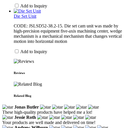
Add to Inquiry
Die Set Unit
CODE: JSLSD52-38.2-15. Die set cam unit was made by
high-precision equipment five-axis machining center, wedge
mechanism is a mechanical mechanism that changes vertical
motion into horizontal motion
Add to Inquiry
Reviews
Related Blog
Jonas Butler
These high-quality products have helped me a lot!
Jessie Roth
Your products are well made and delivered on time!
Andrew Wilburn