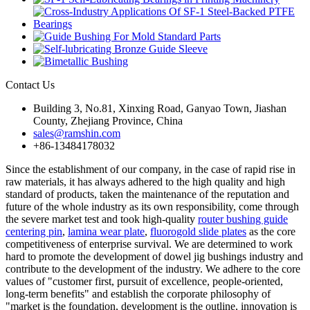
Contact Us
Building 3, No.81, Xinxing Road, Ganyao Town, Jiashan
County, Zhejiang Province, China
sales@ramshin.com
+86-13484178032
Since the establishment of our company, in the case of rapid rise in
raw materials, it has always adhered to the high quality and high
standard of products, taken the maintenance of the reputation and
future of the whole industry as its own responsibility, come through
the severe market test and took high-quality
router bushing guide
centering pin
,
lamina wear plate
,
fluorogold slide plates
as the core
competitiveness of enterprise survival. We are determined to work
hard to promote the development of dowel jig bushings industry and
contribute to the development of the industry. We adhere to the core
values of "customer first, pursuit of excellence, people-oriented,
long-term benefits" and establish the corporate philosophy of
"market is the foundation, development is the outline, innovation is