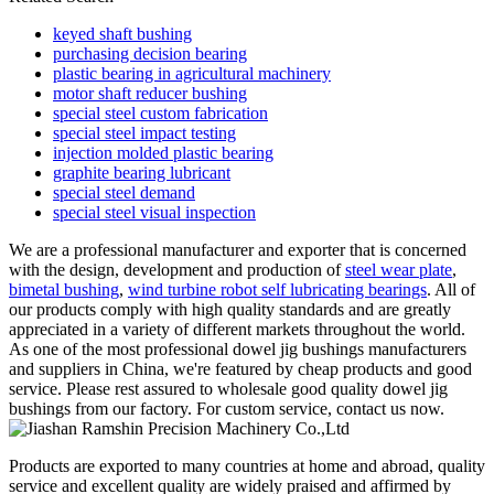
keyed shaft bushing
purchasing decision bearing
plastic bearing in agricultural machinery
motor shaft reducer bushing
special steel custom fabrication
special steel impact testing
injection molded plastic bearing
graphite bearing lubricant
special steel demand
special steel visual inspection
We are a professional manufacturer and exporter that is concerned
with the design, development and production of
steel wear plate
,
bimetal bushing
,
wind turbine robot self lubricating bearings
. All of
our products comply with high quality standards and are greatly
appreciated in a variety of different markets throughout the world.
As one of the most professional dowel jig bushings manufacturers
and suppliers in China, we're featured by cheap products and good
service. Please rest assured to wholesale good quality dowel jig
bushings from our factory. For custom service, contact us now.
Products are exported to many countries at home and abroad, quality
service and excellent quality are widely praised and affirmed by