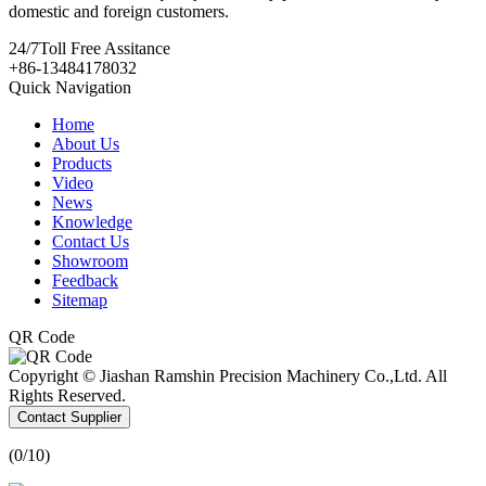
domestic and foreign customers.
24/7
Toll Free Assitance
+86-13484178032
Quick Navigation
Home
About Us
Products
Video
News
Knowledge
Contact Us
Showroom
Feedback
Sitemap
QR Code
Copyright © Jiashan Ramshin Precision Machinery Co.,Ltd. All
Rights Reserved.
Contact Supplier
(
0
/10)