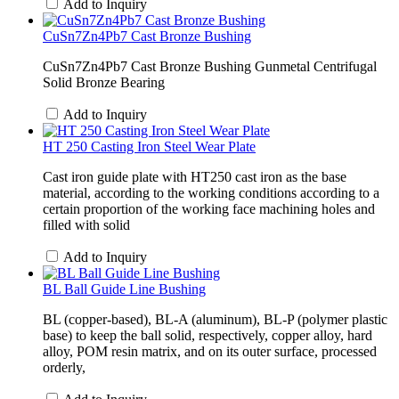
Add to Inquiry
CuSn7Zn4Pb7 Cast Bronze Bushing
CuSn7Zn4Pb7 Cast Bronze Bushing Gunmetal Centrifugal
Solid Bronze Bearing
Add to Inquiry
HT 250 Casting Iron Steel Wear Plate
Cast iron guide plate with HT250 cast iron as the base
material, according to the working conditions according to a
certain proportion of the working face machining holes and
filled with solid
Add to Inquiry
BL Ball Guide Line Bushing
BL (copper-based), BL-A (aluminum), BL-P (polymer plastic
base) to keep the ball solid, respectively, copper alloy, hard
alloy, POM resin matrix, and on its outer surface, processed
orderly,