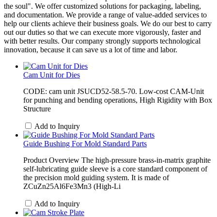
the soul". We offer customized solutions for packaging, labeling,
and documentation. We provide a range of value-added services to
help our clients achieve their business goals. We do our best to carry
out our duties so that we can execute more vigorously, faster and
with better results. Our company strongly supports technological
innovation, because it can save us a lot of time and labor.
Cam Unit for Dies
CODE: cam unit JSUCD52-58.5-70. Low-cost CAM-Unit
for punching and bending operations, High Rigidity with Box
Structure
Add to Inquiry
Guide Bushing For Mold Standard Parts
Product Overview The high-pressure brass-in-matrix graphite
self-lubricating guide sleeve is a core standard component of
the precision mold guiding system. It is made of
ZCuZn25Al6Fe3Mn3 (High-Li
Add to Inquiry