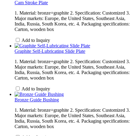
Cam Stroke Plate
1. Material: bronze+graphite 2. Specification: Customized 3.
Major markets: Europe, the United States, Southeast Asia,
India, Russia, South Korea, etc. 4. Packaging specifications:
Carton, wooden box
Add to Inquiry
Graphite Self-Lubricating Slide Plate
1. Material: bronze+graphite 2. Specification: Customized 3.
Major markets: Europe, the United States, Southeast Asia,
India, Russia, South Korea, etc. 4. Packaging specifications:
Carton, wooden box
Add to Inquiry
Bronze Guide Bushing
1. Material: bronze+graphite 2. Specification: Customized 3.
Major markets: Europe, the United States, Southeast Asia,
India, Russia, South Korea, etc. 4. Packaging specifications:
Carton, wooden box