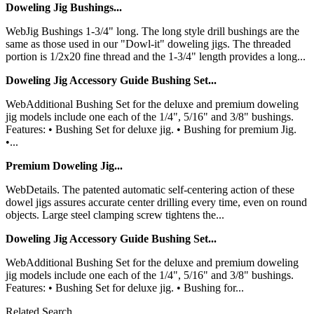
Doweling Jig Bushings...
WebJig Bushings 1-3/4" long. The long style drill bushings are the
same as those used in our "Dowl-it" doweling jigs. The threaded
portion is 1/2x20 fine thread and the 1-3/4" length provides a long...
Doweling Jig Accessory Guide Bushing Set...
WebAdditional Bushing Set for the deluxe and premium doweling
jig models include one each of the 1/4", 5/16" and 3/8" bushings.
Features: • Bushing Set for deluxe jig. • Bushing for premium Jig.
•...
Premium Doweling Jig...
WebDetails. The patented automatic self-centering action of these
dowel jigs assures accurate center drilling every time, even on round
objects. Large steel clamping screw tightens the...
Doweling Jig Accessory Guide Bushing Set...
WebAdditional Bushing Set for the deluxe and premium doweling
jig models include one each of the 1/4", 5/16" and 3/8" bushings.
Features: • Bushing Set for deluxe jig. • Bushing for...
Related Search