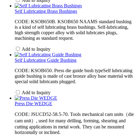
Add to Inquiry
Self Lubricating Brass Bushings
CODE: KSOB650B. ​KSOB650 NAAMS standard bushing
is a kind of self lubricating brass bushings. Self-lubricating,
high strength copper alloy with solid lubricates plugs,
machining as standard request.
Add to Inquiry
Self Lubricating Guide Bushing
CODE: KSOB650. Press die guide bush typeSelf lubricating
guide bushing is made of cast bronze alloy base material with
special solid lubricants plugged.
Add to Inquiry
Press Die WEDGE
CODE: JSUCD52-58.5-70. Tools mechanical cam units（die
cam unit）, used for many drilling, forming, shearing and
cutting applications in metal work. They can be mounted
horizontally or inclined.