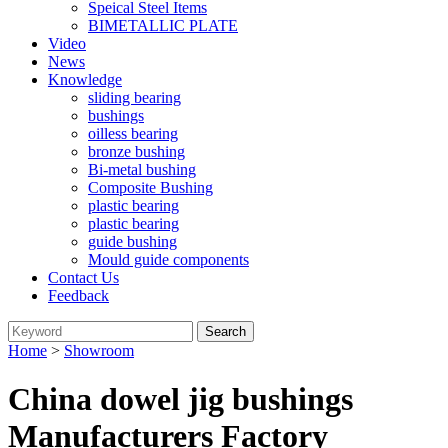
Speical Steel Items
BIMETALLIC PLATE
Video
News
Knowledge
sliding bearing
bushings
oilless bearing
bronze bushing
Bi-metal bushing
Composite Bushing
plastic bearing
plastic bearing
guide bushing
Mould guide components
Contact Us
Feedback
Home
>
Showroom
China dowel jig bushings
Manufacturers Factory