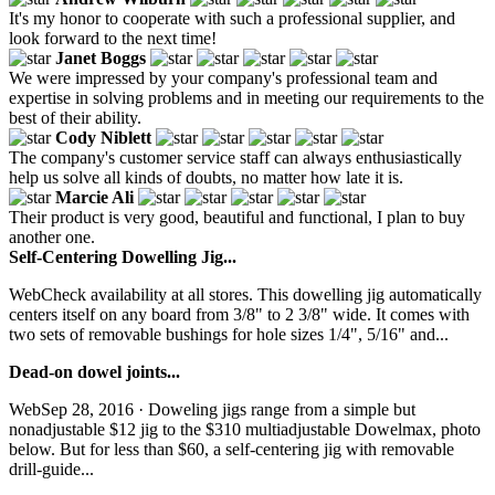
It's my honor to cooperate with such a professional supplier, and
look forward to the next time!
Janet Boggs
We were impressed by your company's professional team and
expertise in solving problems and in meeting our requirements to the
best of their ability.
Cody Niblett
The company's customer service staff can always enthusiastically
help us solve all kinds of doubts, no matter how late it is.
Marcie Ali
Their product is very good, beautiful and functional, I plan to buy
another one.
Self-Centering Dowelling Jig...
WebCheck availability at all stores. This dowelling jig automatically
centers itself on any board from 3/8" to 2 3/8" wide. It comes with
two sets of removable bushings for hole sizes 1/4", 5/16" and...
Dead-on dowel joints...
WebSep 28, 2016 · Doweling jigs range from a simple but
nonadjustable $12 jig to the $310 multiadjustable Dowelmax, photo
below. But for less than $60, a self-centering jig with removable
drill-guide...