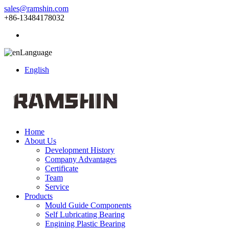
sales@ramshin.com
+86-13484178032
Language
English
Home
About Us
Development History
Company Advantages
Certificate
Team
Service
Products
Mould Guide Components
Self Lubricating Bearing
Engining Plastic Bearing