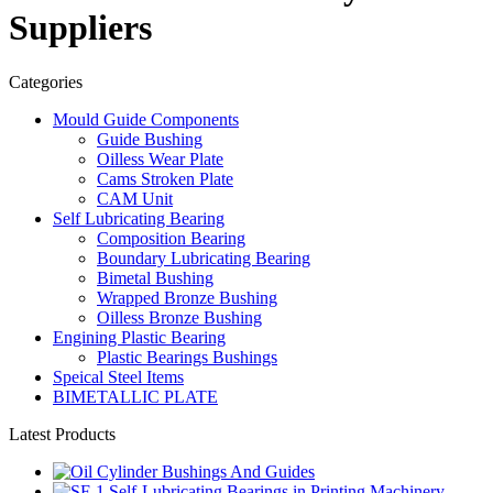
Suppliers
Categories
Mould Guide Components
Guide Bushing
Oilless Wear Plate
Cams Stroken Plate
CAM Unit
Self Lubricating Bearing
Composition Bearing
Boundary Lubricating Bearing
Bimetal Bushing
Wrapped Bronze Bushing
Oilless Bronze Bushing
Engining Plastic Bearing
Plastic Bearings Bushings
Speical Steel Items
BIMETALLIC PLATE
Latest Products